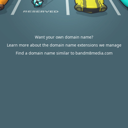
Want your own domain name?
Learn more about the domain name extensions we manage
Find a domain name similar to bandm8media.com