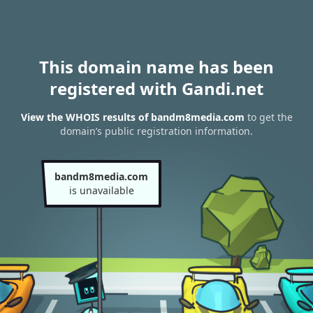
This domain name has been
registered with Gandi.net
View the WHOIS results of bandm8media.com
to get the
domain’s public registration information.
bandm8media.com
is unavailable